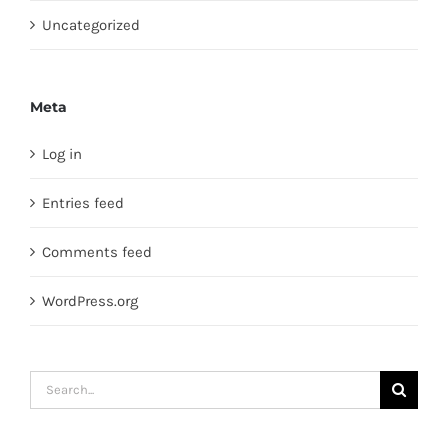
Uncategorized
Meta
Log in
Entries feed
Comments feed
WordPress.org
Search
for: