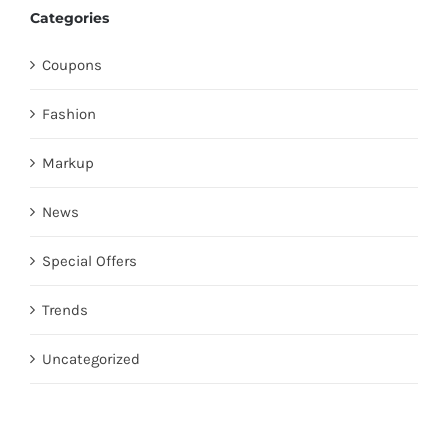
Categories
Coupons
Fashion
Markup
News
Special Offers
Trends
Uncategorized