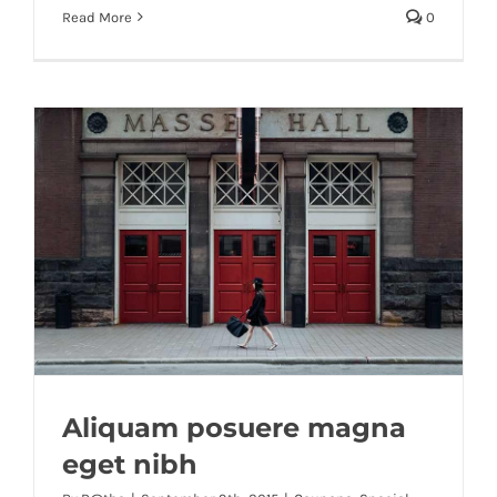
Read More
0
Aliquam posuere magna
eget nibh