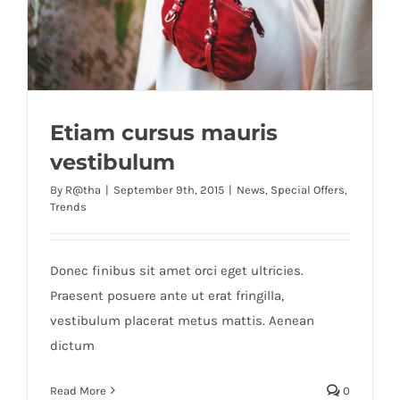
Etiam cursus mauris
vestibulum
By
R@tha
|
September 9th, 2015
|
News
,
Special Offers
,
Trends
Donec finibus sit amet orci eget ultricies.
Praesent posuere ante ut erat fringilla,
vestibulum placerat metus mattis. Aenean
dictum
Read More
0