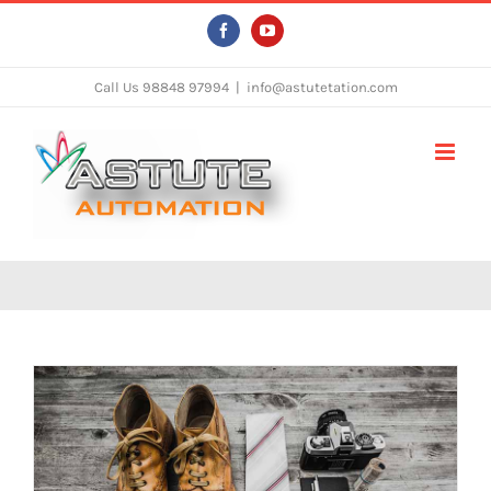
Skip
Facebook
YouTube
to
content
Call Us 98848 97994
|
info@astutetation.com