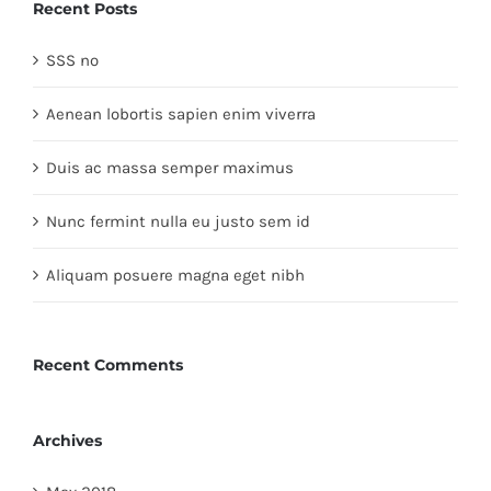
Recent Posts
SSS no
Aenean lobortis sapien enim viverra
Duis ac massa semper maximus
Nunc fermint nulla eu justo sem id
Aliquam posuere magna eget nibh
Recent Comments
Archives