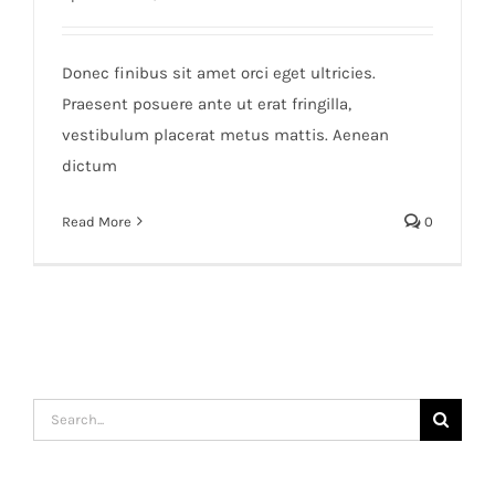
Donec finibus sit amet orci eget ultricies.
Praesent posuere ante ut erat fringilla,
vestibulum placerat metus mattis. Aenean
dictum
Read More
0
Search
for: