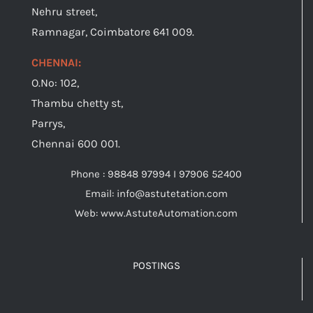
Nehru street,
Ramnagar, Coimbatore 641 009.
CHENNAI:
O.No: 102,
Thambu chetty st,
Parrys,
Chennai 600 001.
Phone : 98848 97994 I 97906 52400
Email: info@astutetation.com
Web: www.AstuteAutomation.com
POSTINGS