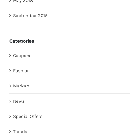
May 2018
September 2015
Categories
Coupons
Fashion
Markup
News
Special Offers
Trends