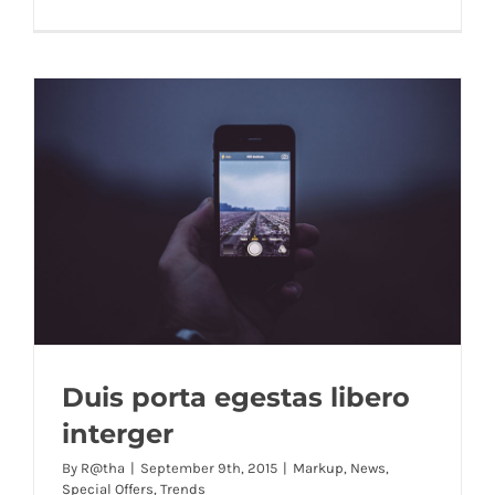
Duis porta egestas libero
interger
By
R@tha
|
September 9th, 2015
|
Markup
,
News
,
Special Offers
,
Trends