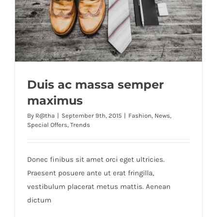
Duis ac massa semper
maximus
By
R@tha
|
September 9th, 2015
|
Fashion
,
News
,
Special Offers
,
Trends
Donec finibus sit amet orci eget ultricies.
Praesent posuere ante ut erat fringilla,
vestibulum placerat metus mattis. Aenean
dictum