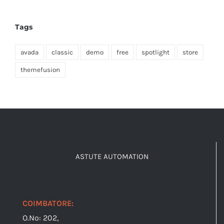
Tags
avada
classic
demo
free
spotlight
store
themefusion
ASTUTE AUTOMATION
COIMBATORE:
O.No: 202,