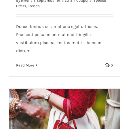
By
R@tha
|
September 9th, 2015
|
Coupons
,
Special
Offers
,
Trends
Donec finibus sit amet orci eget ultricies.
Praesent posuere ante ut erat fringilla,
vestibulum placerat metus mattis. Aenean
dictum
Read More
0