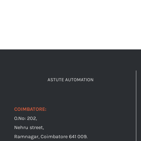
ASTUTE AUTOMATION
COIMBATORE:
O.No: 202,
Nehru street,
Ramnagar, Coimbatore 641 009.