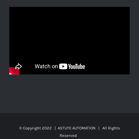
© Copyright 2022 | ASTUTE AUTOMATION | All Rights
Reserved