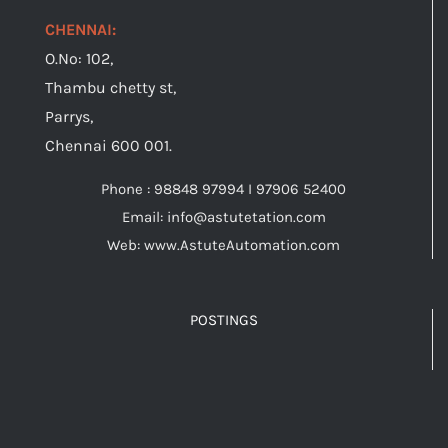
CHENNAI:
O.No: 102,
Thambu chetty st,
Parrys,
Chennai 600 001.
Phone : 98848 97994 I 97906 52400
Email: info@astutetation.com
Web: www.AstuteAutomation.com
POSTINGS