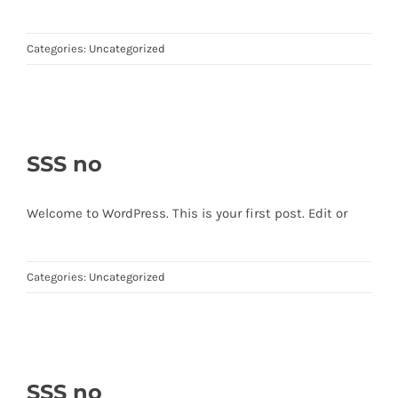
Categories:
Uncategorized
SSS no
Welcome to WordPress. This is your first post. Edit or
Categories:
Uncategorized
SSS no