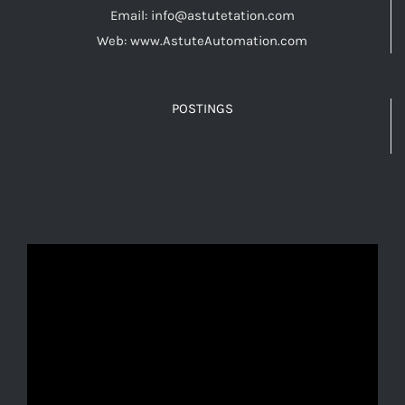
Email: info@astutetation.com
Web: www.AstuteAutomation.com
POSTINGS