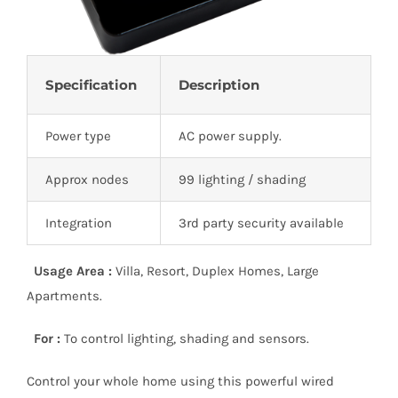
Specification
Description
Power type
AC power supply.
Approx nodes
99 lighting / shading
Integration
3rd party security available
Usage Area :
Villa, Resort, Duplex Homes, Large
Apartments.
For :
To control lighting, shading and sensors.
Control your whole home using this powerful wired