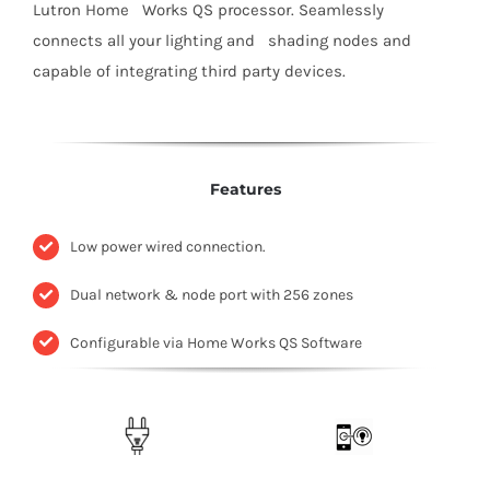
Lutron Home Works QS processor. Seamlessly
connects all your lighting and shading nodes and
capable of integrating third party devices.
Features
Low power wired connection.
Dual network & node port with 256 zones
Configurable via Home Works QS Software