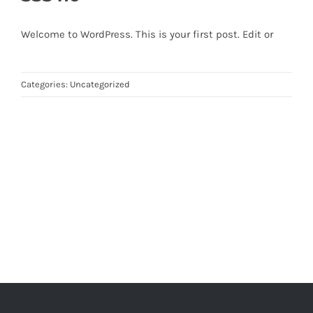
Welcome to WordPress. This is your first post. Edit or
Categories:
Uncategorized