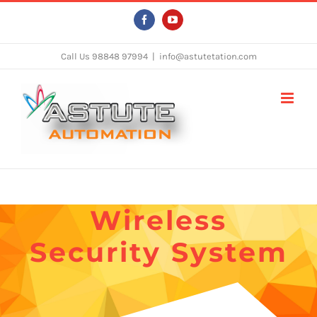
Skip
Facebook
YouTube
to
content
Call Us 98848 97994
|
info@astutetation.com
Wireless
Security System