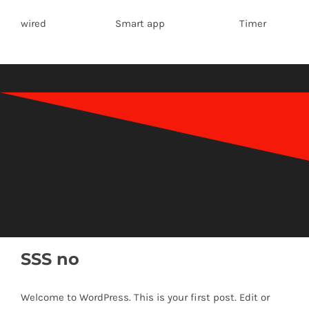
wired Smart app Timer
SSS no
Welcome to WordPress. This is your first post. Edit or