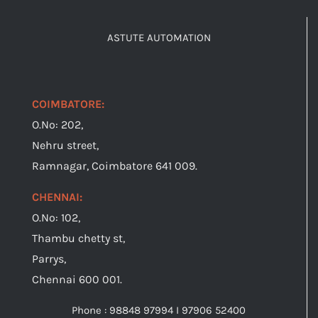
ASTUTE AUTOMATION
COIMBATORE:
O.No: 202,
Nehru street,
Ramnagar, Coimbatore 641 009.
CHENNAI:
O.No: 102,
Thambu chetty st,
Parrys,
Chennai 600 001.
Phone : 98848 97994 I 97906 52400