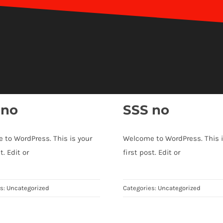
 no
SSS no
 to WordPress. This is your
Welcome to WordPress. This i
t. Edit or
first post. Edit or
es:
Uncategorized
Categories:
Uncategorized