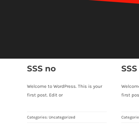
SSS no
SSS
Welcome to WordPress. This is your
Welcome
first post. Edit or
first pos
Categories:
Uncategorized
Categori