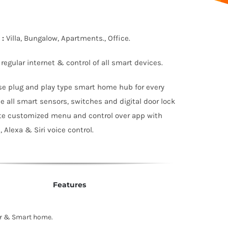
:
Villa, Bungalow, Apartments., Office.
 regular internet & control of all smart devices.
se plug and play type smart home hub for every
e all smart sensors, switches and digital door lock
te customized menu and control over app with
 Alexa & Siri voice control.
Features
er & Smart home.