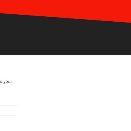
s your