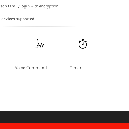
rson family login with encryption.
y devices supported.
ss Voice Command Timer