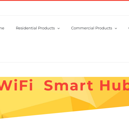
me
Residential Products
Commercial Products
WiFi Smart Hu