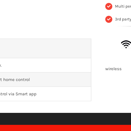
Multi pe
3rd part
.
wirele
t home control
trol via Smart app