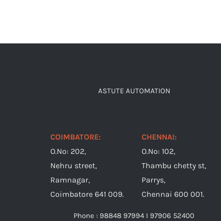
ASTUTE AUTOMATION
COIMBATORE:
CHENNAI:
O.No: 202,
O.No: 102,
Nehru street,
Thambu chetty st,
Ramnagar,
Parrys,
Coimbatore 641 009.
Chennai 600 001.
Phone : 98848 97994 I 97906 52400