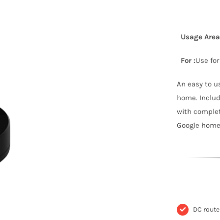
Usage Area 
For :
Use for
An easy to u
home. Includ
with comple
Google home,
DC rout