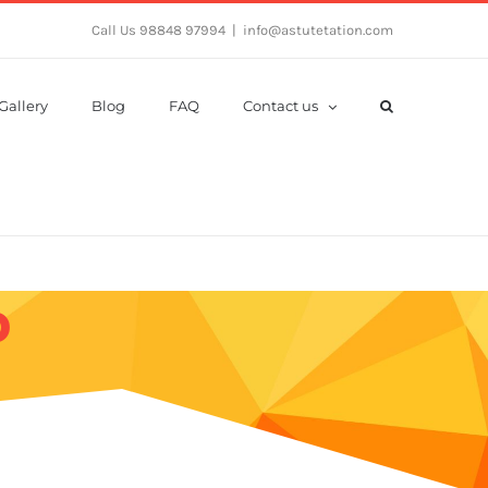
Call Us 98848 97994
|
info@astutetation.com
Gallery
Blog
FAQ
Contact us
b