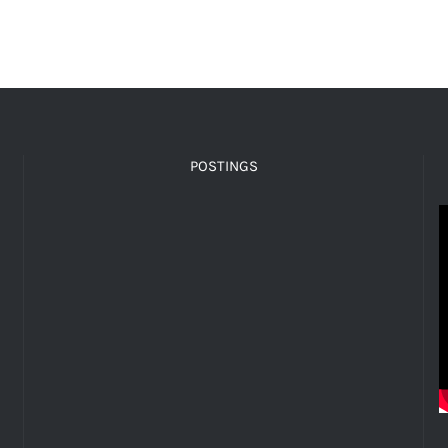
POSTINGS