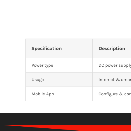
Specification
Description
Power type
DC power supply
Usage
Internet & smar
Mobile App
Configure & con