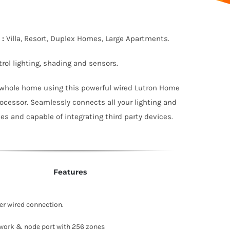
:
Villa, Resort, Duplex Homes, Large Apartments.
rol lighting, shading and sensors.
 whole home using this powerful wired Lutron Home
cessor. Seamlessly connects all your lighting and
s and capable of integrating third party devices.
Features
r wired connection.
work & node port with 256 zones