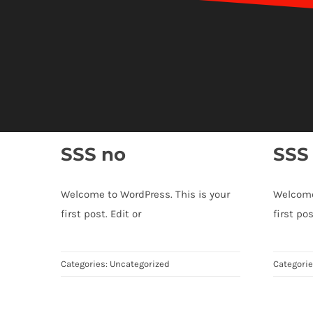
SSS no
SSS
Welcome to WordPress. This is your
Welcome
first post. Edit or
first pos
Categories:
Uncategorized
Categori