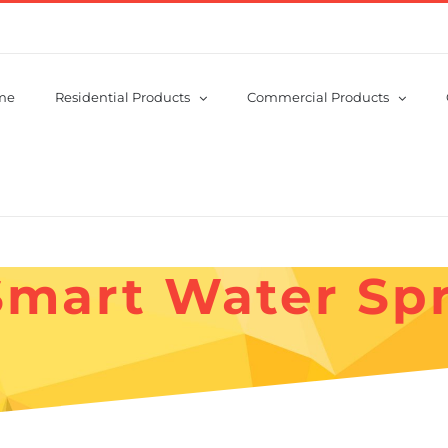
me
Residential Products
Commercial Products
Smart Water Spr