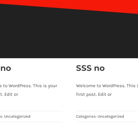
 no
SSS no
 to WordPress. This is your
Welcome to WordPress. This i
t. Edit or
first post. Edit or
es:
Uncategorized
Categories:
Uncategorized