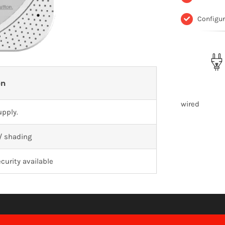
Configu
on
wired
pply.
 / shading
curity available