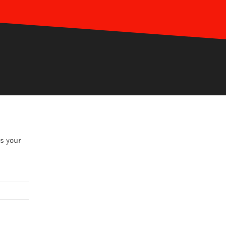
s your