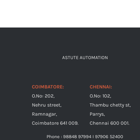
ASTUTE AUTOMATION
COIMBATORE:
CHENNAI:
O.No: 202,
O.No: 102,
Nehru street,
Thambu chetty st,
Ramnagar,
Parrys,
Coimbatore 641 009.
Chennai 600 001.
Phone : 98848 97994 I 97906 52400