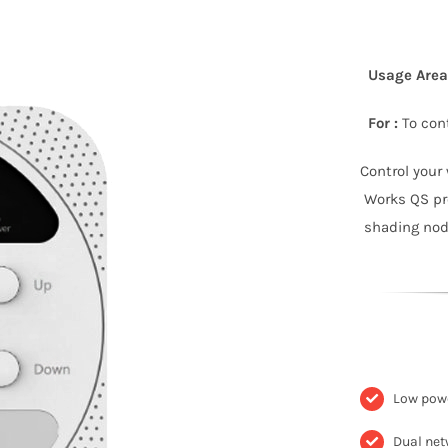
Usage Area 
For :
To cont
Control your
Works QS pro
shading node
Low powe
Dual net