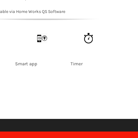
rable via Home Works QS Software
 Smart app Timer