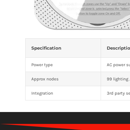
Specification
Descripti
Power type
AC power su
Approx nodes
99 lighting
Integration
3rd party se