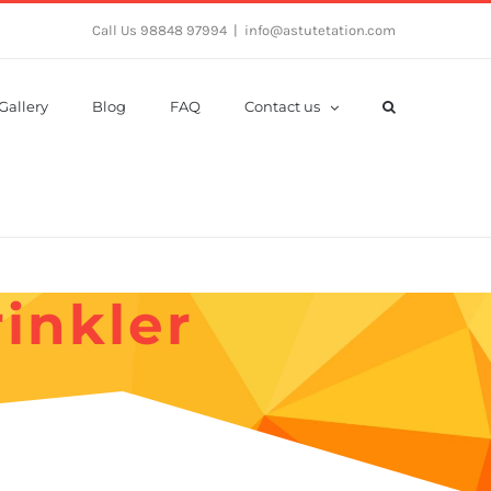
Call Us 98848 97994
|
info@astutetation.com
Gallery
Blog
FAQ
Contact us
inkler