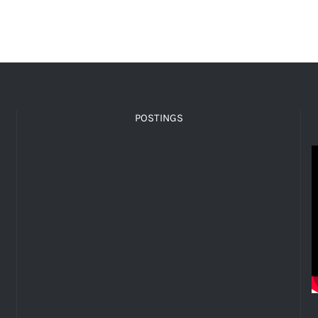
POSTINGS