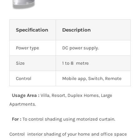
Specification
Description
Power type
DC power supply.
Size
1 to 8 metre
Control
Mobile app, Switch, Remote
Usage Area :
Villa, Resort, Duplex Homes, Large
Apartments.
For :
To control shading using motorized curtain.
Control interior shading of your home and office space