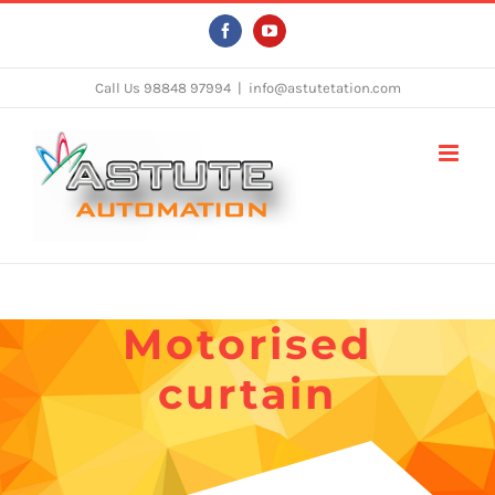
Skip
Facebook
YouTube
to
content
Call Us 98848 97994
|
info@astutetation.com
Motorised
curtain