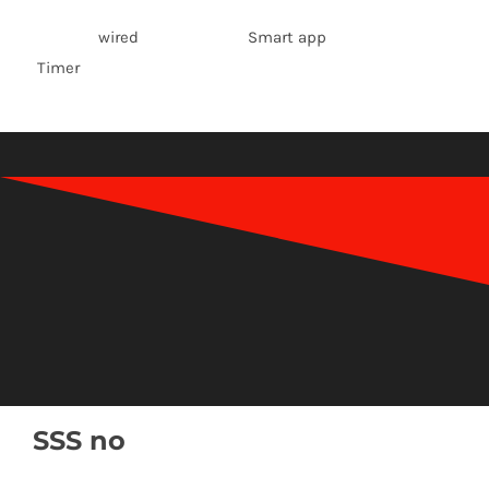
wired Smart app
Timer
SSS no