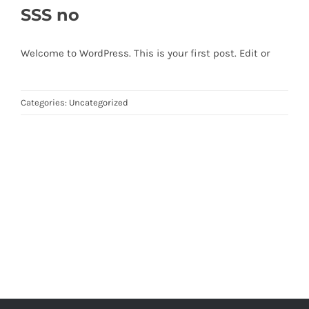
SSS no
Welcome to WordPress. This is your first post. Edit or
Categories:
Uncategorized