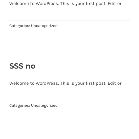
Welcome to WordPress. This is your first post. Edit or
Categories:
Uncategorized
SSS no
Welcome to WordPress. This is your first post. Edit or
Categories:
Uncategorized