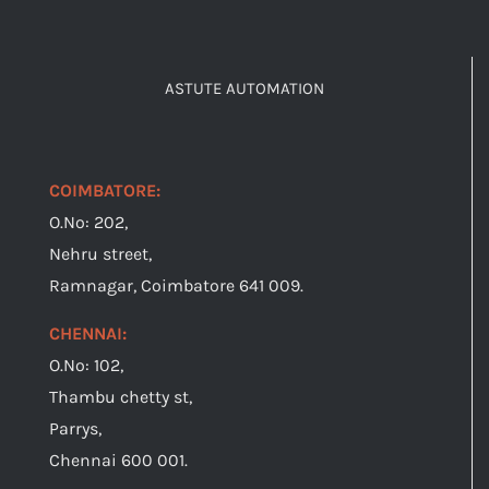
ASTUTE AUTOMATION
COIMBATORE:
O.No: 202,
Nehru street,
Ramnagar, Coimbatore 641 009.
CHENNAI:
O.No: 102,
Thambu chetty st,
Parrys,
Chennai 600 001.