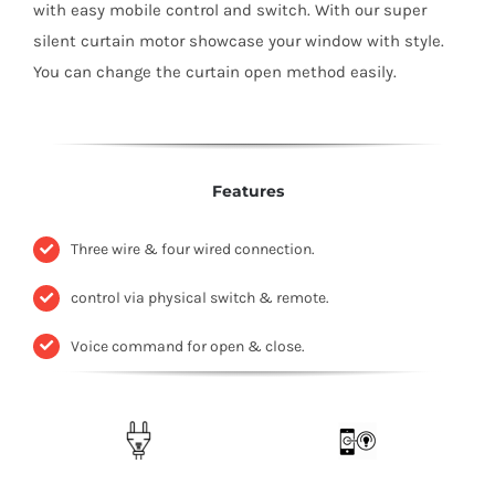
with easy mobile control and switch. With our super
silent curtain motor showcase your window with style.
You can change the curtain open method easily.
Features
Three wire & four wired connection.
control via physical switch & remote.
Voice command for open & close.