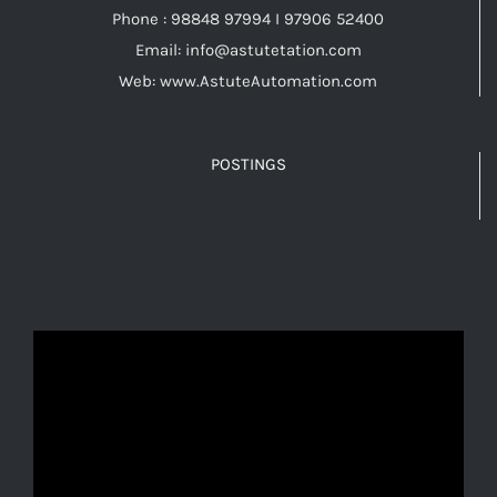
Phone : 98848 97994 I 97906 52400
Email: info@astutetation.com
Web: www.AstuteAutomation.com
POSTINGS